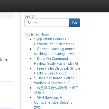
Search
Go
Published News
1
pgslot888 Bonuses &
Rewards: Your Ultimate H...
1
Garment washing denim
washing and dyeing in whi...
1
Done On Command
icine.
Review: Scale Faster with AI
1
Free Pallet Disposal: Simple
Hacks & Easy Pickup
1
The Charismatic Tiefling
Warlock: A Character G...
1
魂墜深境禮包碼總覽 ：新手
必領 ！
1
VPN Services: A
Comprehensive Guide for
2024