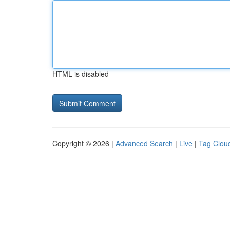
HTML is disabled
Copyright © 2026 |
Advanced Search
|
Live
|
Tag Clou