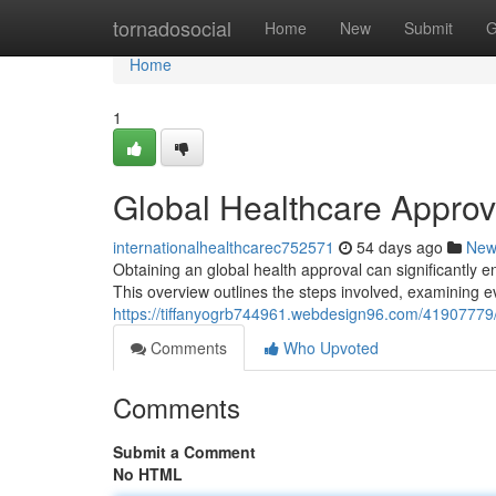
Home
tornadosocial
Home
New
Submit
G
Home
1
Global Healthcare Appro
internationalhealthcarec752571
54 days ago
New
Obtaining an global health approval can significantly
This overview outlines the steps involved, examining e
https://tiffanyogrb744961.webdesign96.com/41907779/in
Comments
Who Upvoted
Comments
Submit a Comment
No HTML