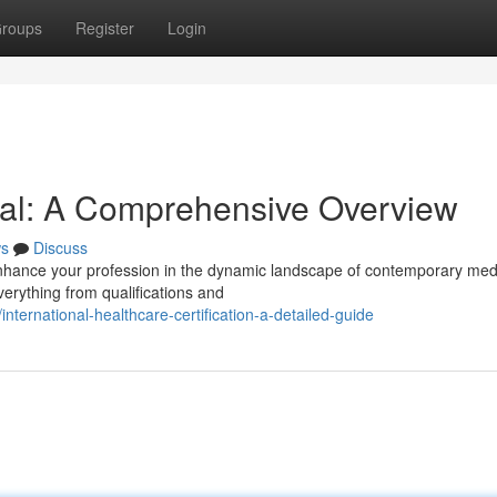
roups
Register
Login
val: A Comprehensive Overview
s
Discuss
 enhance your profession in the dynamic landscape of contemporary med
verything from qualifications and
ternational-healthcare-certification-a-detailed-guide