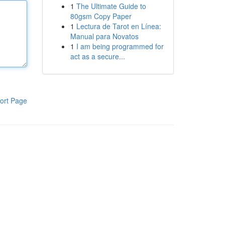
1
The Ultimate Guide to
80gsm Copy Paper
1
Lectura de Tarot en Línea:
Manual para Novatos
1
I am being programmed for
act as a secure...
ort Page