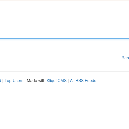
Rep
d
|
Top Users
| Made with
Kliqqi CMS
|
All RSS Feeds