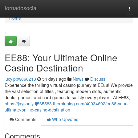
Home
tornadosocial
Togg
navi
Home
1
EE88: Your Ultimate Online
Casino Destination
lucyippw066213
54 days ago
News
Discuss
Experience the thrilling virtual casino journey at EE88! We provide
the vast selection of titles , featuring modern slots, authentic
dealer games, and card games to satisfy every player . At EE88,
https://jaysoniydj565583.therainblog.com/40034602/ee88-your-
ultimate-online-casino-destination
Comments
Who Upvoted
Comments