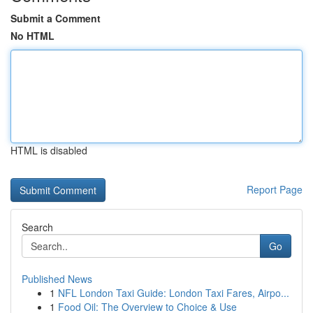
Submit a Comment
No HTML
HTML is disabled
Report Page
Search
Go
Published News
1
NFL London Taxi Guide: London Taxi Fares, Airpo...
1
Food Oil: The Overview to Choice & Use