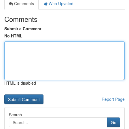
Comments
Who Upvoted
Comments
Submit a Comment
No HTML
HTML is disabled
Report Page
Search
Go