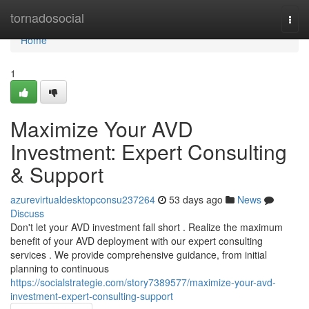
Home
tornadosocial
Togg
navi
Home
1
Maximize Your AVD
Investment: Expert Consulting
& Support
azurevirtualdesktopconsu237264
53 days ago
News
Discuss
Don't let your AVD investment fall short . Realize the maximum
benefit of your AVD deployment with our expert consulting
services . We provide comprehensive guidance, from initial
planning to continuous
https://socialstrategie.com/story7389577/maximize-your-avd-
investment-expert-consulting-support