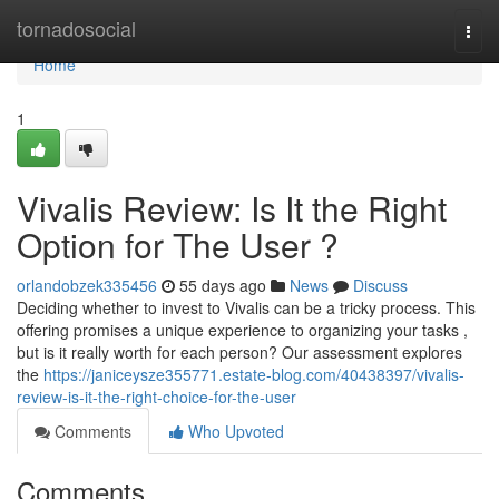
Home
tornadosocial
Togg
navi
Home
1
Vivalis Review: Is It the Right
Option for The User ?
orlandobzek335456
55 days ago
News
Discuss
Deciding whether to invest to Vivalis can be a tricky process. This
offering promises a unique experience to organizing your tasks ,
but is it really worth for each person? Our assessment explores
the
https://janiceysze355771.estate-blog.com/40438397/vivalis-
review-is-it-the-right-choice-for-the-user
Comments
Who Upvoted
Comments