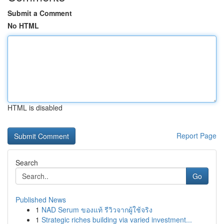
Submit a Comment
No HTML
HTML is disabled
Report Page
Search
Go
Published News
1
NAD Serum ของแท้ รีวิวจากผู้ใช้จริง
1
Strategic riches building via varied investment...