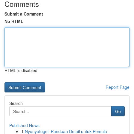
Comments
Submit a Comment
No HTML
HTML is disabled
Report Page
Search
Go
Published News
1
Nyonyatogel: Panduan Detail untuk Pemula