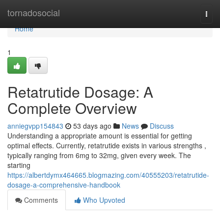
Home
tornadosocial
Togg
navi
Home
1
Retatrutide Dosage: A
Complete Overview
anniegvpp154843
53 days ago
News
Discuss
Understanding a appropriate amount is essential for getting
optimal effects. Currently, retatrutide exists in various strengths ,
typically ranging from 6mg to 32mg, given every week. The
starting
https://albertdymx464665.blogmazing.com/40555203/retatrutide-
dosage-a-comprehensive-handbook
Comments
Who Upvoted