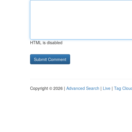
HTML is disabled
Copyright © 2026 |
Advanced Search
|
Live
|
Tag Clou