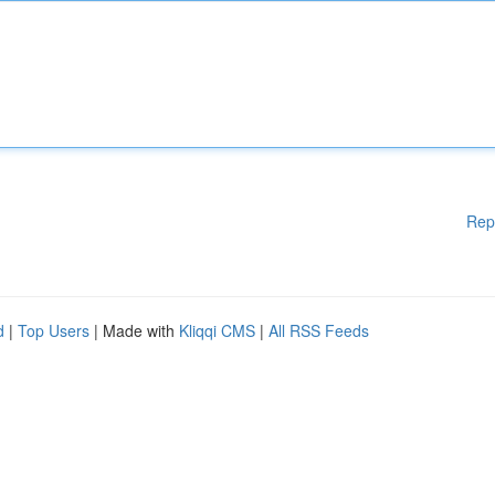
Rep
d
|
Top Users
| Made with
Kliqqi CMS
|
All RSS Feeds