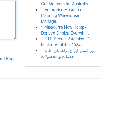
Gai Methods for Australia...
1
Enterprise Resource
Planning Warehouse
Manage...
1
Missouri's New Hemp-
Derived Drinks: Everythi...
1
ETF-Broker Vergleich: Die
besten Anbieter 2024
1
مهر گستر ایران: راهنمای جامع
خدمات و محصولات
ort Page