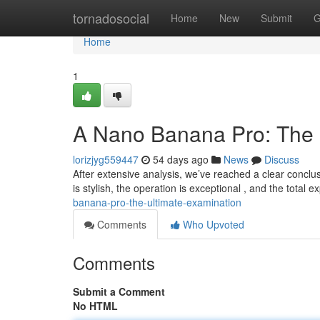
Home
tornadosocial
Home
New
Submit
G
Home
1
A Nano Banana Pro: The 
lorizjyg559447
54 days ago
News
Discuss
After extensive analysis, we’ve reached a clear conclu
is stylish, the operation is exceptional , and the total 
banana-pro-the-ultimate-examination
Comments
Who Upvoted
Comments
Submit a Comment
No HTML