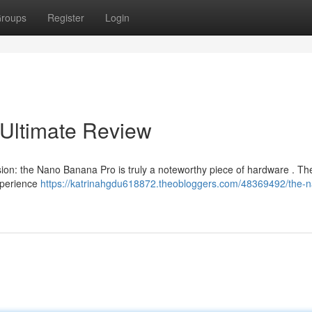
roups
Register
Login
Ultimate Review
sion: the Nano Banana Pro is truly a noteworthy piece of hardware . Th
experience
https://katrinahgdu618872.theobloggers.com/48369492/the-