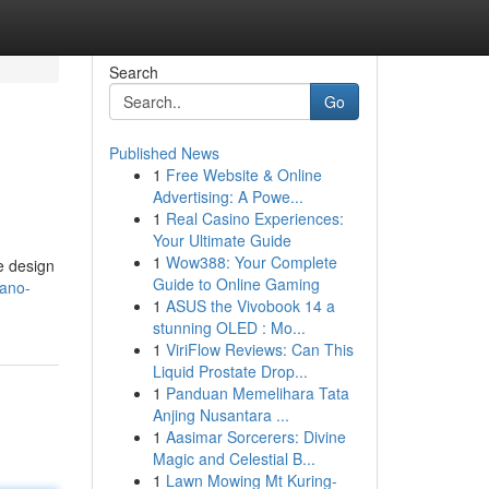
Search
Go
Published News
1
Free Website & Online
Advertising: A Powe...
1
Real Casino Experiences:
Your Ultimate Guide
1
Wow388: Your Complete
e design
Guide to Online Gaming
nano-
1
ASUS the Vivobook 14 a
stunning OLED : Mo...
1
ViriFlow Reviews: Can This
Liquid Prostate Drop...
1
Panduan Memelihara Tata
Anjing Nusantara ...
1
Aasimar Sorcerers: Divine
Magic and Celestial B...
1
Lawn Mowing Mt Kuring-