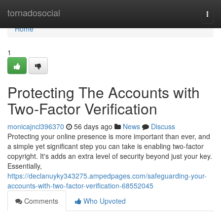
Home
tornadosocial
Togg
navi
Home
1
Protecting The Accounts with
Two-Factor Verification
monicajncl396370
56 days ago
News
Discuss
Protecting your online presence is more important than ever, and
a simple yet significant step you can take is enabling two-factor
copyright. It's adds an extra level of security beyond just your key.
Essentially,
https://declanuyky343275.ampedpages.com/safeguarding-your-
accounts-with-two-factor-verification-68552045
Comments
Who Upvoted