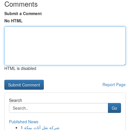
Comments
Submit a Comment
No HTML
HTML is disabled
Report Page
Search
Go
Published News
1
شركة نقل أثاث بمكة