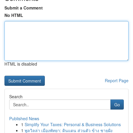
Submit a Comment
No HTML
HTML is disabled
Report Page
Search
Go
Published News
1
Simplify Your Taxes: Personal & Business Solutions
1
พูลวิลล่า เมืองพัทยา: ดินแดน ส่วนตัว ข้าง ชายฝั่ง