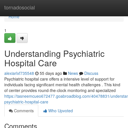
Home
tornadosocial
Home
1
Understanding Psychiatric
Hospital Care
alexiarlxf735548
55 days ago
News
Discuss
Psychiatric hospital care offers a intensive level of support for
individuals facing significant mental health challenges . This kind
of center provides round-the-clock monitoring and specialized
https://tasneemcueo672477.goabroadblog.com/40478831/understan
psychiatric-hospital-care
Comments
Who Upvoted
Comments