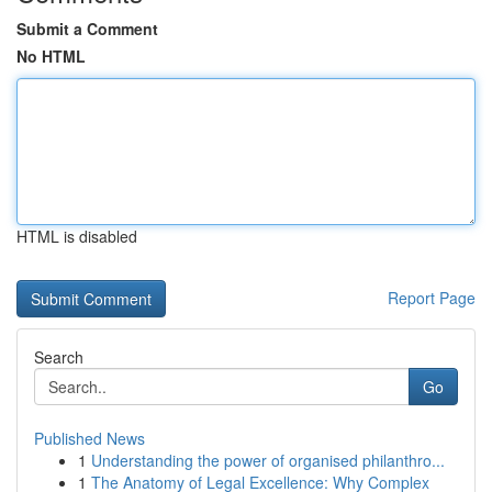
Submit a Comment
No HTML
HTML is disabled
Report Page
Search
Go
Published News
1
Understanding the power of organised philanthro...
1
The Anatomy of Legal Excellence: Why Complex