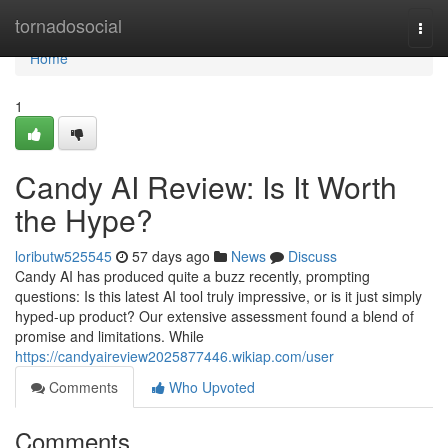
Home
tornadosocial
Togg
navi
Home
1
Candy AI Review: Is It Worth
the Hype?
loributw525545
57 days ago
News
Discuss
Candy AI has produced quite a buzz recently, prompting
questions: Is this latest AI tool truly impressive, or is it just simply
hyped-up product? Our extensive assessment found a blend of
promise and limitations. While
https://candyaireview2025877446.wikiap.com/user
Comments
Who Upvoted
Comments