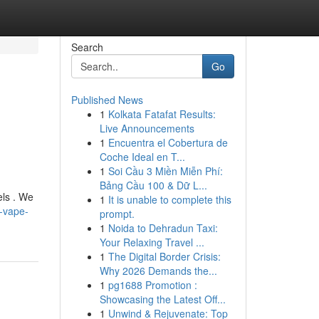
Search
Go
Published News
1
Kolkata Fatafat Results:
Live Announcements
1
Encuentra el Cobertura de
Coche Ideal en T...
1
Soi Cầu 3 Miền Miễn Phí:
Bảng Cầu 100 & Dữ L...
els . We
1
It is unable to complete this
-vape-
prompt.
1
Noida to Dehradun Taxi:
Your Relaxing Travel ...
1
The Digital Border Crisis:
Why 2026 Demands the...
1
pg1688 Promotion :
Showcasing the Latest Off...
1
Unwind & Rejuvenate: Top