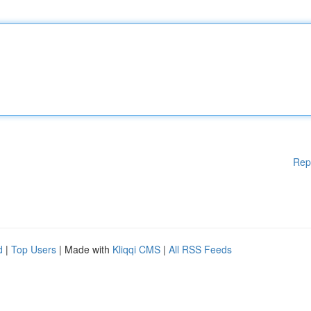
Rep
d
|
Top Users
| Made with
Kliqqi CMS
|
All RSS Feeds