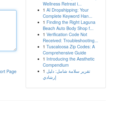
Wellness Retreat i...
1
AI Dropshipping: Your
Complete Keyword Han...
1
Finding the Right Laguna
Beach Auto Body Shop f...
1
Verification Code Not
Received: Troubleshooting...
1
Tuscaloosa Zip Codes: A
Comprehensive Guide
1
Introducing the Aesthetic
Compendium
1
تقرير سلامة شامل: دليل
ort Page
إرشادي