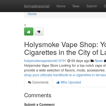
Home
tornadosocial
Home
New
Submit
G
Home
1
Holysmoke Vape Shop: Yo
Cigarettes in the City of 
holysmokevapestore615701
55 days ago
News
Holysmoke Vape Store Looking for a top-notch vape sho
provide a wide selection of flavors, mods, accessories
shop-your-ultimate-handbook-to-e-cigarettes-in-larnac
Comments
Who Upvoted
Comments
Submit a Comment