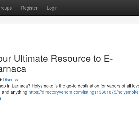
roups
Register
Login
ur Ultimate Resource to E-
Larnaca
Discuss
p in Larnaca? Holysmoke is the go-to destination for vapers of all lev
 , and anything
https://directoryvenom.com/listings13601875/holysmoke
a