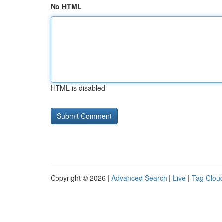
No HTML
HTML is disabled
Copyright © 2026 |
Advanced Search
|
Live
|
Tag Clou