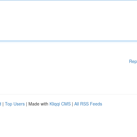
Rep
d
|
Top Users
| Made with
Kliqqi CMS
|
All RSS Feeds