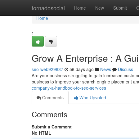
Home
tornadosocial
Home
New
Submit
G
Home
1
Grow A Enterprise : A Gui
seo-web929637
56 days ago
News
Discuss
Are your business struggling to gain increased custome
business to improve your search engine placement an
company-a-handbook-to-seo-services
Comments
Who Upvoted
Comments
Submit a Comment
No HTML