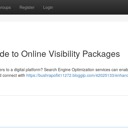
roups
Register
Login
de to Online Visibility Packages
rs to a digital platform? Search Engine Optimization services can enab
d connect with
https://bushrapofl411272.bloggip.com/42025133/enhan