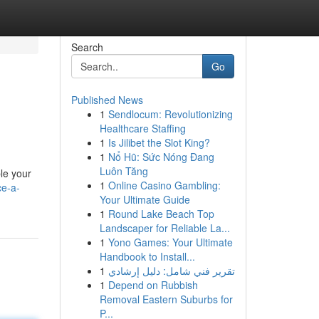
Search
Go
Published News
1
Sendlocum: Revolutionizing
Healthcare Staffing
1
Is Jilibet the Slot King?
1
Nổ Hũ: Sức Nóng Đang
Luôn Tăng
le your
1
Online Casino Gambling:
ce-a-
Your Ultimate Guide
1
Round Lake Beach Top
Landscaper for Reliable La...
1
Yono Games: Your Ultimate
Handbook to Install...
1
تقرير فني شامل: دليل إرشادي
1
Depend on Rubbish
Removal Eastern Suburbs for
P...