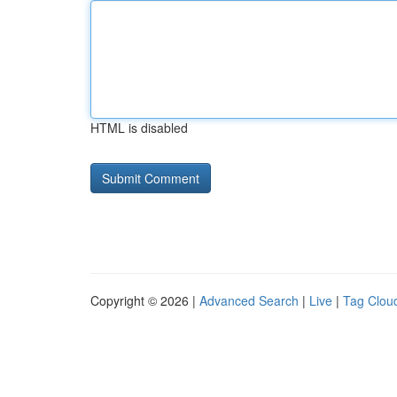
HTML is disabled
Copyright © 2026 |
Advanced Search
|
Live
|
Tag Clou