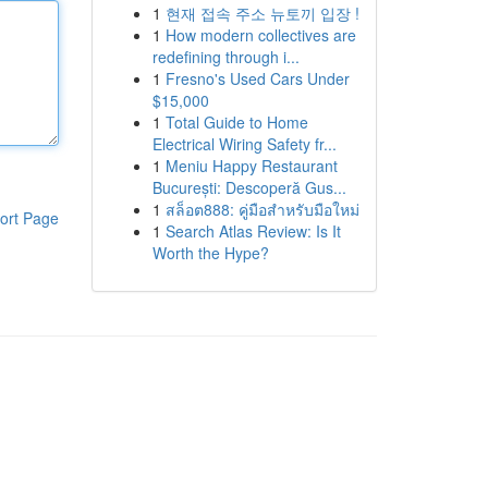
1
현재 접속 주소 뉴토끼 입장 !
1
How modern collectives are
redefining through i...
1
Fresno's Used Cars Under
$15,000
1
Total Guide to Home
Electrical Wiring Safety fr...
1
Meniu Happy Restaurant
București: Descoperă Gus...
1
สล็อต888: คู่มือสำหรับมือใหม่
ort Page
1
Search Atlas Review: Is It
Worth the Hype?