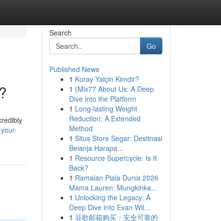
Search
Go
Published News
1
Koray Yalçin Kimdir?
g?
1
{Mix77 About Us: A Deep
Dive into the Platform
1
Long-lasting Weight
Reduction: A Extended
credibly
Method
-your-
1
Situs Store Segar: Destinasi
Belanja Harapa...
1
Resource Supercycle: Is It
Back?
1
Ramalan Piala Dunia 2026
Mama Lauren: Mungkinka...
1
Unlocking the Legacy: A
Deep Dive into Evan Wil...
1
谷歌邮箱购买：安全可靠的