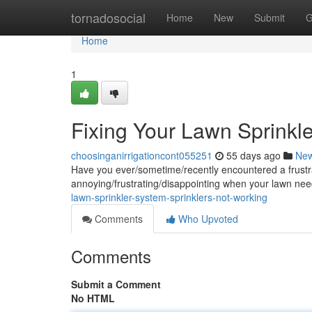
Home
tornadosocial
Home
New
Submit
G
Home
1
Fixing Your Lawn Sprinkl
choosinganirrigationcont055251
55 days ago
Ne
Have you ever/sometime/recently encountered a frustrati
annoying/frustrating/disappointing when your lawn ne
lawn-sprinkler-system-sprinklers-not-working
Comments
Who Upvoted
Comments
Submit a Comment
No HTML