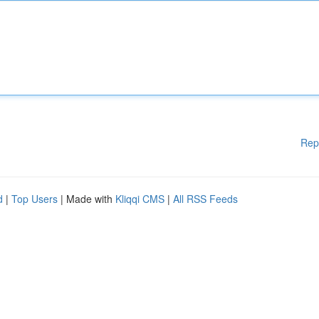
Rep
d
|
Top Users
| Made with
Kliqqi CMS
|
All RSS Feeds