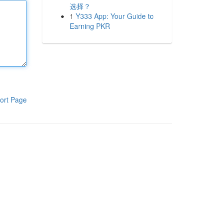
选择？
1
Y333 App: Your Guide to
Earning PKR
ort Page