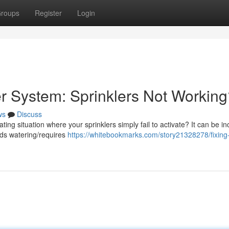
roups
Register
Login
er System: Sprinklers Not Workin
ws
Discuss
ng situation where your sprinklers simply fail to activate? It can be in
eds watering/requires
https://whitebookmarks.com/story21328278/fixing