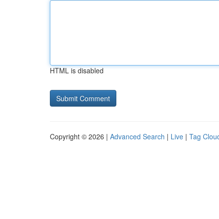
HTML is disabled
Copyright © 2026 |
Advanced Search
|
Live
|
Tag Clou