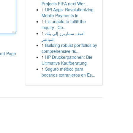
Projects FIFA next Wor...
1
UPI Apps: Revolutionizing
Mobile Payments in...
1
I is unable to fulfill the
inquiry . Co...
1
أضف سمارترز إلى بثك
المباشر
1
Building robust portfolios by
comprehensive ris...
ort Page
1
HP Druckerpatronen: Die
Ultimative Kaufberatung
1
Seguro médico para
becarios extranjeros en Es...