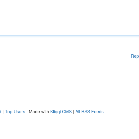
Rep
d
|
Top Users
| Made with
Kliqqi CMS
|
All RSS Feeds