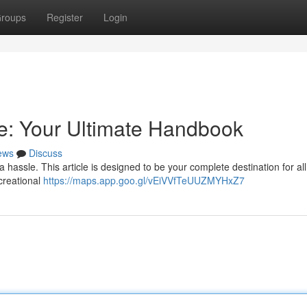
roups
Register
Login
e: Your Ultimate Handbook
ews
Discuss
hassle. This article is designed to be your complete destination for all
ecreational
https://maps.app.goo.gl/vEiVVfTeUUZMYHxZ7