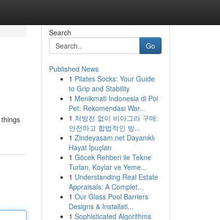
Search
Go
Published News
1
Pilates Socks: Your Guide
to Grip and Stability
1
Menikmati Indonesia di Poi
Pet: Rekomendasi War...
1
처방전 없이 비아그라 구매:
 things
안전하고 합법적인 방...
1
Zindeyasam.net Dayanıklı
Hayat İpuçları
1
Göcek Rehberi ile Tekne
Turları, Koylar ve Yeme...
1
Understanding Real Estate
Appraisals: A Complet...
1
Our Glass Pool Barriers
Designs & Installati...
1
Sophisticated Algorithms