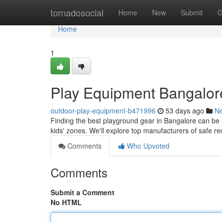
Home
tornadosocial
Home
New
Submit
G
Home
1
Play Equipment Bangalor
outdoor-play-equipment-b471996
53 days ago
N
Finding the best playground gear in Bangalore can be a 
kids' zones. We'll explore top manufacturers of safe r
Comments
Who Upvoted
Comments
Submit a Comment
No HTML