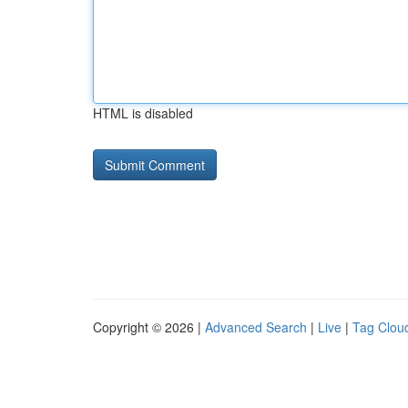
HTML is disabled
Copyright © 2026 |
Advanced Search
|
Live
|
Tag Clou