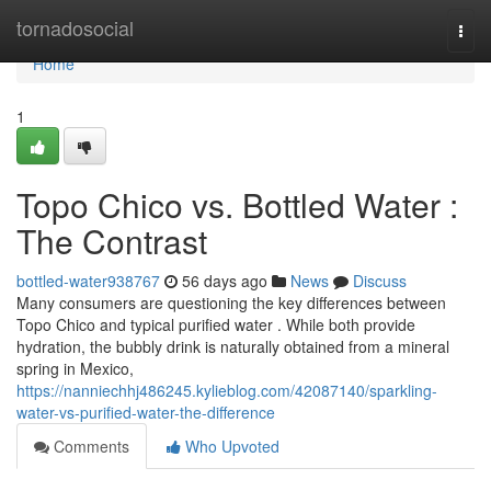
Home
tornadosocial
Togg
navi
Home
1
Topo Chico vs. Bottled Water :
The Contrast
bottled-water938767
56 days ago
News
Discuss
Many consumers are questioning the key differences between
Topo Chico and typical purified water . While both provide
hydration, the bubbly drink is naturally obtained from a mineral
spring in Mexico,
https://nanniechhj486245.kylieblog.com/42087140/sparkling-
water-vs-purified-water-the-difference
Comments
Who Upvoted