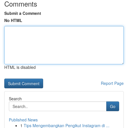
Comments
Submit a Comment
No HTML
HTML is disabled
Report Page
Search
Go
Published News
1
Tips Mengembangkan Pengikut Instagram di ...