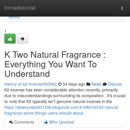
Home
tornadosocial
Togg
navi
Home
1
K Two Natural Fragrance :
Everything You Want To
Understand
history-of-k2-incense393062
54 days ago
News
Discuss
K2 incense has seen considerable attention recently, primarily
due to misunderstandings surrounding its composition . It's crucial
to note that K2 typically isn't genuine natural incense in the
https://deweyvsbe831306.blogunok.com/41684100/k2-natural-
fragrance-some-things-users-should-about
Comments
Who Upvoted