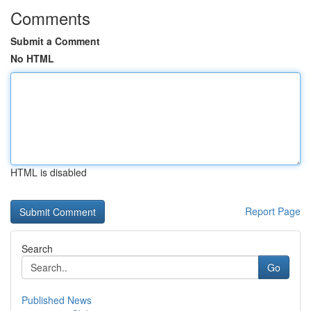
Comments
Submit a Comment
No HTML
HTML is disabled
Report Page
Search
Go
Published News