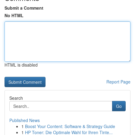
Submit a Comment
No HTML
HTML is disabled
Report Page
Search
Go
Published News
1
Boost Your Content: Software & Strategy Guide
1
HP Toner: Die Optimale Wahl für Ihren Tinte...