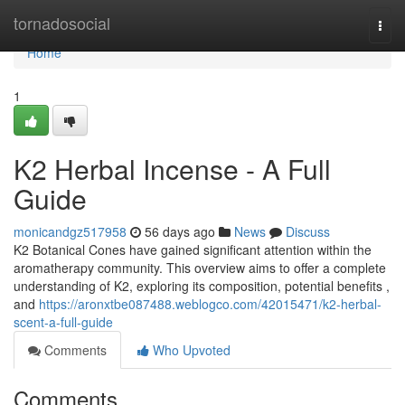
Home
tornadosocial
Togg
navi
Home
1
K2 Herbal Incense - A Full
Guide
monicandgz517958
56 days ago
News
Discuss
K2 Botanical Cones have gained significant attention within the
aromatherapy community. This overview aims to offer a complete
understanding of K2, exploring its composition, potential benefits ,
and
https://aronxtbe087488.weblogco.com/42015471/k2-herbal-
scent-a-full-guide
Comments
Who Upvoted
Comments