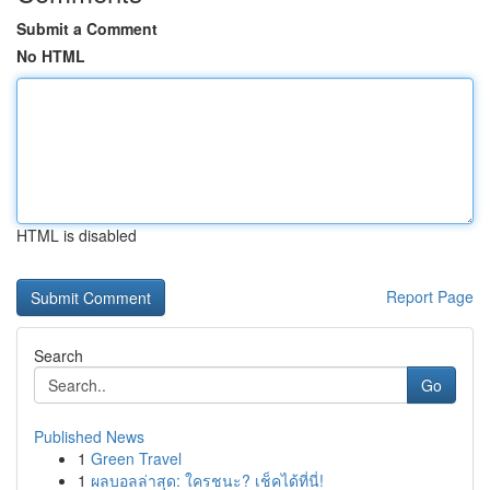
Submit a Comment
No HTML
HTML is disabled
Report Page
Search
Go
Published News
1
Green Travel
1
ผลบอลล่าสุด: ใครชนะ? เช็คได้ที่นี่!