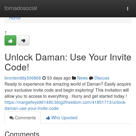
Home
tornadosocial
Togg
navi
Home
1
Unlock Daman: Use Your Invite
Code!
brontenddy306868
53 days ago
News
Discuss
Ready to experience the amazing world of Daman? Easily acquire
your exclusive invite code and begin exploring! This invitation will
allow you to access to everything . Hurry and get started today !
https://margiefeys961480.blog2freedom.com/41851713/unlock-
daman-use-your-invite-code
Comments
Who Upvoted
Comments