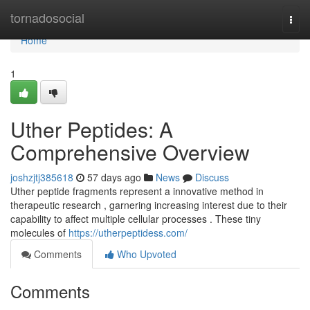
Home
tornadosocial
Togg
navi
Home
1
Uther Peptides: A
Comprehensive Overview
joshzjtj385618
57 days ago
News
Discuss
Uther peptide fragments represent a innovative method in
therapeutic research , garnering increasing interest due to their
capability to affect multiple cellular processes . These tiny
molecules of
https://utherpeptidess.com/
Comments
Who Upvoted
Comments