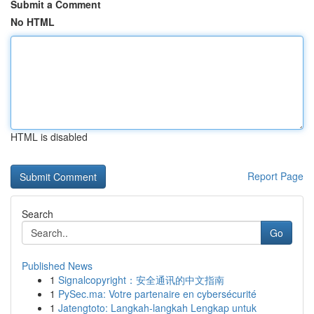
Submit a Comment
No HTML
HTML is disabled
Report Page
Search
Go
Published News
1
Signalcopyright：安全通讯的中文指南
1
PySec.ma: Votre partenaire en cybersécurité
1
Jatengtoto: Langkah-langkah Lengkap untuk