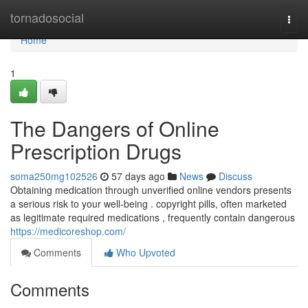
Home
tornadosocial
Togg
navi
Home
1
The Dangers of Online
Prescription Drugs
soma250mg102526
57 days ago
News
Discuss
Obtaining medication through unverified online vendors presents
a serious risk to your well-being . copyright pills, often marketed
as legitimate required medications , frequently contain dangerous
https://medicoreshop.com/
Comments
Who Upvoted
Comments