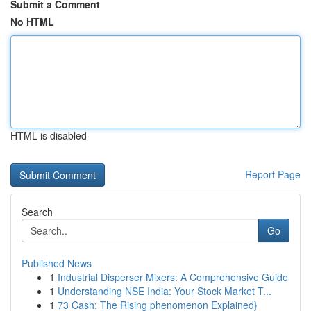
Submit a Comment
No HTML
HTML is disabled
Report Page
Search
Go
Published News
1
Industrial Disperser Mixers: A Comprehensive Guide
1
Understanding NSE India: Your Stock Market T...
1
73 Cash: The Rising phenomenon Explained}