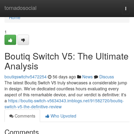
Home
tornadosocial
Togg
navi
Home
1
Boutiq Switch V5: The Ultimate
Analysis
boutiqswitchv5472254
56 days ago
News
Discuss
The latest Boutiq Switch V5 truly showcases a considerable jump
in design. We’ve dedicated countless hours evaluating every
aspect of this remarkable device, and our verdict is definitive: it's
a
https://boutiq-switch-v5634343.imblogs.net/91582720/boutiq-
switch-v5-the-definitive-review
Comments
Who Upvoted
Comments