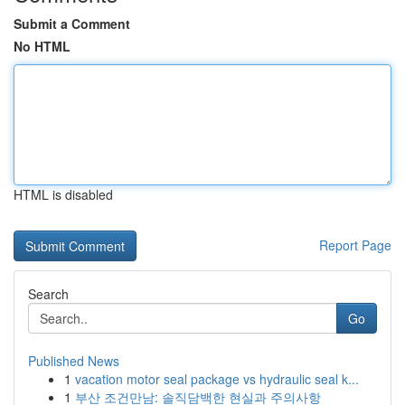
Submit a Comment
No HTML
HTML is disabled
Report Page
Search
Go
Published News
1
vacation motor seal package vs hydraulic seal k...
1
부산 조건만남: 솔직담백한 현실과 주의사항