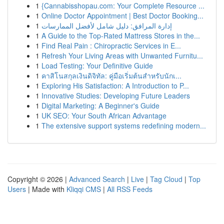
1
{Cannabisshopau.com: Your Complete Resource ...
1
Online Doctor Appointment | Best Doctor Booking...
1
إدارة المرافق: دليل شامل لأفضل الممارسات
1
A Guide to the Top-Rated Mattress Stores in the...
1
Find Real Pain : Chiropractic Services in E...
1
Refresh Your Living Areas with Unwanted Furnitu...
1
Load Testing: Your Definitive Guide
1
คาสิโนสกุลเงินดิจิทัล: คู่มือเริ่มต้นสำหรับนักเ...
1
Exploring His Satisfaction: A Introduction to P...
1
Innovative Studies: Developing Future Leaders
1
Digital Marketing: A Beginner's Guide
1
UK SEO: Your South African Advantage
1
The extensive support systems redefining modern...
Copyright © 2026 |
Advanced Search
|
Live
|
Tag Cloud
|
Top
Users
| Made with
Kliqqi CMS
|
All RSS Feeds