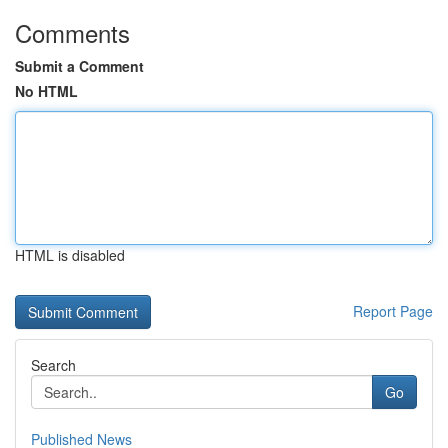
Comments
Submit a Comment
No HTML
HTML is disabled
Report Page
Search
Go
Published News