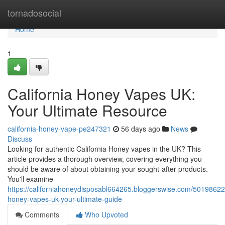
Home
tornadosocial
Home
1
California Honey Vapes UK:
Your Ultimate Resource
california-honey-vape-pe247321
56 days ago
News
Discuss
Looking for authentic California Honey vapes in the UK? This
article provides a thorough overview, covering everything you
should be aware of about obtaining your sought-after products.
You'll examine
https://californiahoneydisposabl664265.bloggerswise.com/50198622/
honey-vapes-uk-your-ultimate-guide
Comments
Who Upvoted