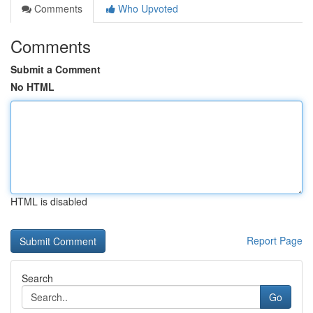
Comments
Who Upvoted
Comments
Submit a Comment
No HTML
HTML is disabled
Report Page
Search
Go