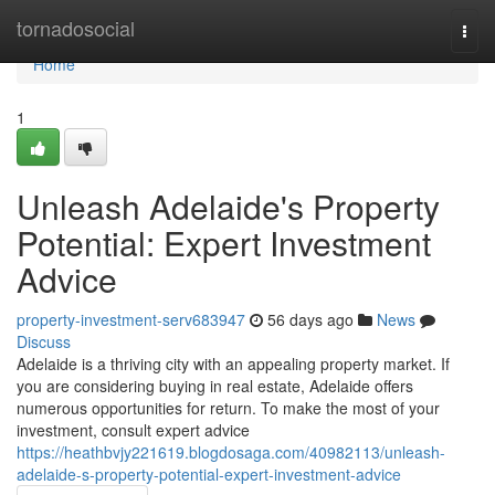
Home
tornadosocial
Togg
navi
Home
1
Unleash Adelaide's Property
Potential: Expert Investment
Advice
property-investment-serv683947
56 days ago
News
Discuss
Adelaide is a thriving city with an appealing property market. If
you are considering buying in real estate, Adelaide offers
numerous opportunities for return. To make the most of your
investment, consult expert advice
https://heathbvjy221619.blogdosaga.com/40982113/unleash-
adelaide-s-property-potential-expert-investment-advice