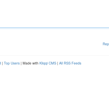
Rep
d
|
Top Users
| Made with
Kliqqi CMS
|
All RSS Feeds