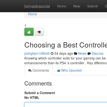
Home
tornadosocial
Home
New
Submit
G
Home
1
Choosing a Best Controll
joshgfqm108046
54 days ago
News
Discuss
Knowing which controller suits for your gaming can be a
enhancements than its PS4 's controller . Key differen
Comments
Who Upvoted
Comments
Submit a Comment
No HTML