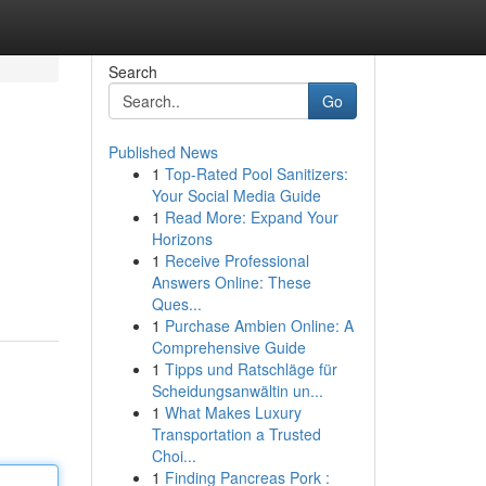
Search
Go
Published News
1
Top-Rated Pool Sanitizers:
Your Social Media Guide
1
Read More: Expand Your
Horizons
1
Receive Professional
Answers Online: These
Ques...
1
Purchase Ambien Online: A
Comprehensive Guide
1
Tipps und Ratschläge für
Scheidungsanwältin un...
1
What Makes Luxury
Transportation a Trusted
Choi...
1
Finding Pancreas Pork :