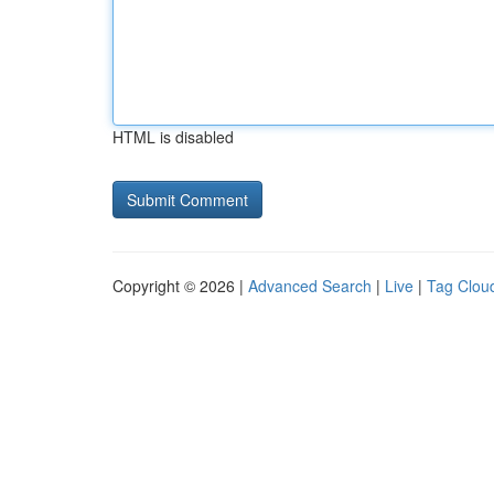
HTML is disabled
Copyright © 2026 |
Advanced Search
|
Live
|
Tag Clou