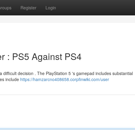
roups
Register
Login
er : PS5 Against PS4
 difficult decision . The PlayStation 5 's gamepad includes substantial
ces include
https://hamzarcno408658.corpfinwiki.com/user