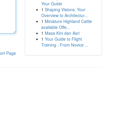
Your Guide
1
Shaping Visions: Your
Overview to Architectur...
1
Miniature Highland Cattle
available Offe...
1
Masa Kini dan Asri
1
Your Guide to Flight
Training : From Novice ...
ort Page