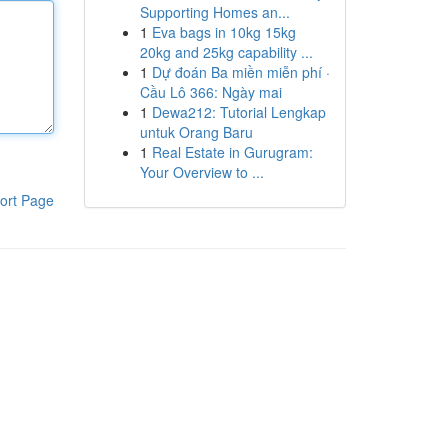
Supporting Homes an...
1
Eva bags in 10kg 15kg
20kg and 25kg capability ...
1
Dự đoán Ba miền miễn phí ·
Cầu Lô 366: Ngày mai
1
Dewa212: Tutorial Lengkap
untuk Orang Baru
1
Real Estate in Gurugram:
Your Overview to ...
ort Page