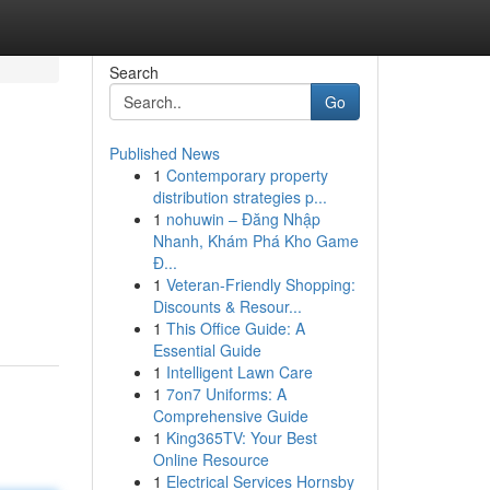
Search
Go
Published News
1
Contemporary property
distribution strategies p...
1
nohuwin – Đăng Nhập
Nhanh, Khám Phá Kho Game
Đ...
1
Veteran-Friendly Shopping:
Discounts & Resour...
1
This Office Guide: A
Essential Guide
1
Intelligent Lawn Care
1
7on7 Uniforms: A
Comprehensive Guide
1
King365TV: Your Best
Online Resource
1
Electrical Services Hornsby