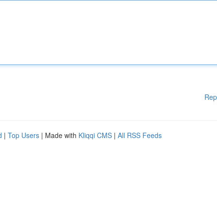
Rep
d
|
Top Users
| Made with
Kliqqi CMS
|
All RSS Feeds