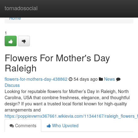
Home
tornadosocial
Home
1
Flowers For Mother's Day
Raleigh
flowers-for-mothers-day-438862
54 days ago
News
Discuss
Looking for reputable flowers for Mother’s Day in Raleigh, North
Carolina, USA that combine freshness, elegance, and thoughtful
design? If you want a trusted local florist known for high-quality
arrangements and
https://poppievwmx367661.wikievia.com/11344167/raleigh_flowers
Comments
Who Upvoted