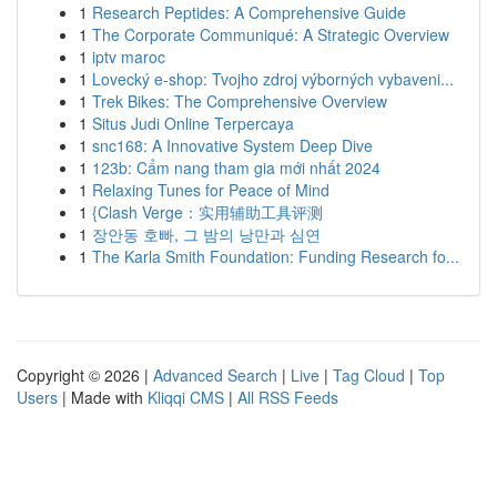
1
Research Peptides: A Comprehensive Guide
1
The Corporate Communiqué: A Strategic Overview
1
iptv maroc
1
Lovecký e-shop: Tvojho zdroj výborných vybaveni...
1
Trek Bikes: The Comprehensive Overview
1
Situs Judi Online Terpercaya
1
snc168: A Innovative System Deep Dive
1
123b: Cẩm nang tham gia mới nhất 2024
1
Relaxing Tunes for Peace of Mind
1
{Clash Verge：实用辅助工具评测
1
장안동 호빠, 그 밤의 낭만과 심연
1
The Karla Smith Foundation: Funding Research fo...
Copyright © 2026 |
Advanced Search
|
Live
|
Tag Cloud
|
Top
Users
| Made with
Kliqqi CMS
|
All RSS Feeds