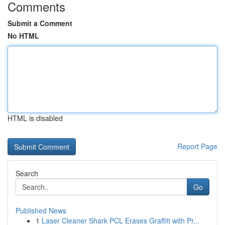
Comments
Submit a Comment
No HTML
HTML is disabled
Report Page
Search
Go
Published News
1
Laser Cleaner Shark PCL Erases Graffiti with Pr...