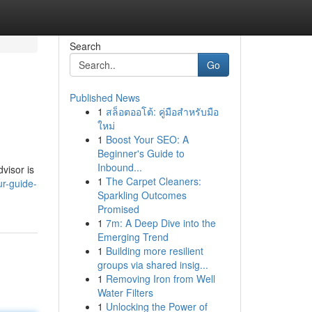
Search
Go
Published News
1
สล็อตออโต้: คู่มือสำหรับมือ
ใหม่
1
Boost Your SEO: A
Beginner's Guide to
Inbound...
dvisor is
1
The Carpet Cleaners:
ur-guide-
Sparkling Outcomes
Promised
1
7m: A Deep Dive into the
Emerging Trend
1
Building more resilient
groups via shared insig...
1
Removing Iron from Well
Water Filters
1
Unlocking the Power of