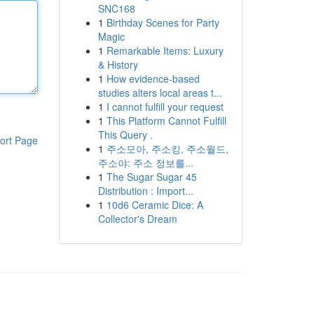
SNC168
1
Birthday Scenes for Party
Magic
1
Remarkable Items: Luxury
& History
1
How evidence-based
studies alters local areas t...
1
I cannot fulfill your request
1
This Platform Cannot Fulfill
This Query .
ort Page
1
주소모아, 주소킹, 주소월드,
주소야: 주소 정보를...
1
The Sugar Sugar 45
Distribution : Import...
1
10d6 Ceramic Dice: A
Collector's Dream