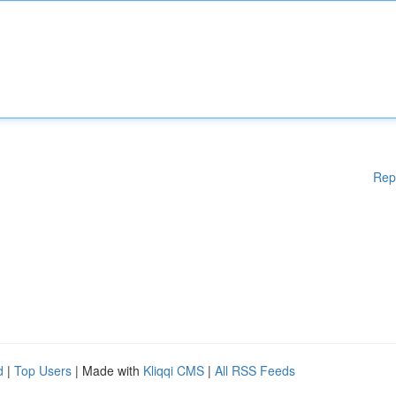
Rep
d
|
Top Users
| Made with
Kliqqi CMS
|
All RSS Feeds