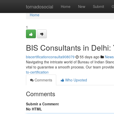
Home
tornadosocial
Home
New
Submit
G
Home
1
BIS Consultants in Delhi: 
biscertificationconsulta908079
55 days ago
News
Navigating the intricate world of Bureau of Indian Standa
vital to guarantee a smooth process. Our team provid
to-certification
Comments
Who Upvoted
Comments
Submit a Comment
No HTML