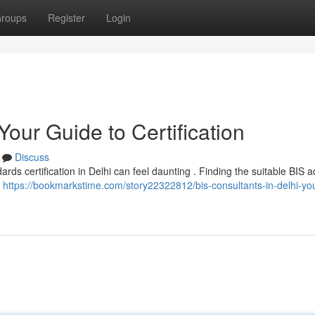
roups
Register
Login
Your Guide to Certification
Discuss
rds certification in Delhi can feel daunting . Finding the suitable BIS a
e
https://bookmarkstime.com/story22322812/bis-consultants-in-delhi-yo