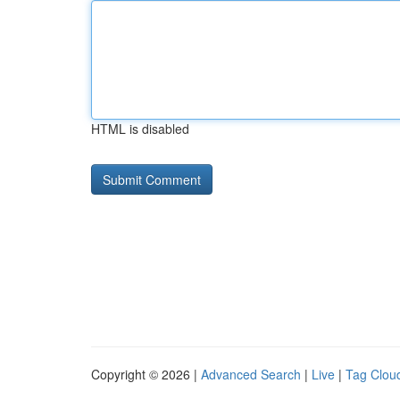
HTML is disabled
Copyright © 2026 |
Advanced Search
|
Live
|
Tag Clou