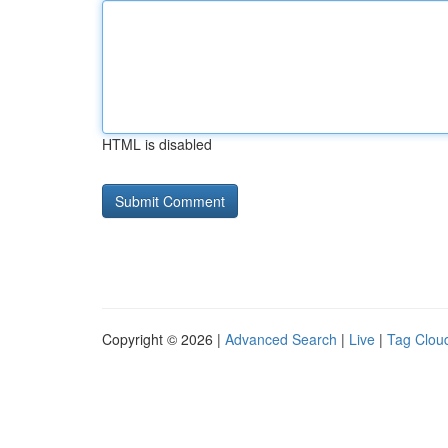
HTML is disabled
Copyright © 2026 |
Advanced Search
|
Live
|
Tag Clou