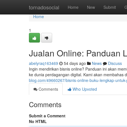
Home
tornadosocial
Home
New
Submit
G
Home
1
Jualan Online: Panduan 
abelyraq163469
54 days ago
News
Discuss
Ingin mendirikan bisnis online? Panduan ini akan me
ke dunia perdagangan digital. Kami akan membahas 
blog.com/49660267/bisnis-online-buku-lengkap-untuk
Comments
Who Upvoted
Comments
Submit a Comment
No HTML