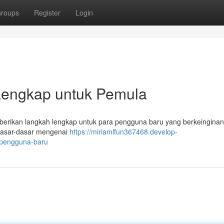
roups
Register
Login
Lengkap untuk Pemula
mberikan langkah lengkap untuk para pengguna baru yang berkeinginan 
dasar-dasar mengenai
https://miriamlfun367468.develop-
-pengguna-baru