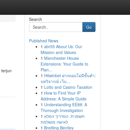
Search
Go
Published News
1
abr55 About Us: Our
Mission and Values
1
Manchester House
Extensions: Your Guide to
Plan...
terjun
1
Hitwinbet ฝากถอนไม่มีขั้นต่ำ:
บทวิจารณ์ เว็บ...
1
Lotto and Casino Taxation
1
How to Find Your IP
Address: A Simple Guide
1
Understanding EE88: A
Thorough Investigation
1
חשפנית: המדריך המלא
לאישה מושלמת
1
Breitling Bentley