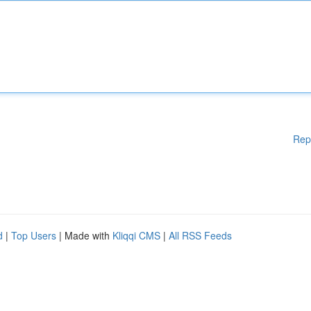
Rep
d
|
Top Users
| Made with
Kliqqi CMS
|
All RSS Feeds