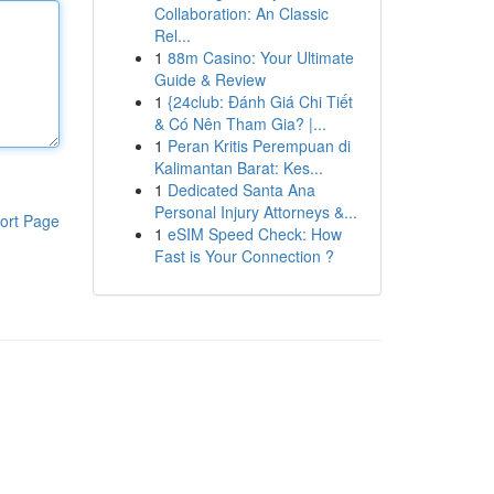
Collaboration: An Classic
Rel...
1
88m Casino: Your Ultimate
Guide & Review
1
{24club: Đánh Giá Chi Tiết
& Có Nên Tham Gia? |...
1
Peran Kritis Perempuan di
Kalimantan Barat: Kes...
1
Dedicated Santa Ana
Personal Injury Attorneys &...
ort Page
1
eSIM Speed Check: How
Fast is Your Connection ?