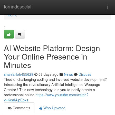
Home
tornadosocial
Togg
navi
Home
1
AI Website Platform: Design
Your Online Presence in
Minutes
shaniarfoh455629
58 days ago
News
Discuss
Tired of challenging coding and involved website development?
Introducing the revolutionary Artificial Intelligence Webpage
Creator ! This new technology lets you to easily create a
professional online
https://www.youtube.com/watch?
v=KeaIAjpEpxs
Comments
Who Upvoted