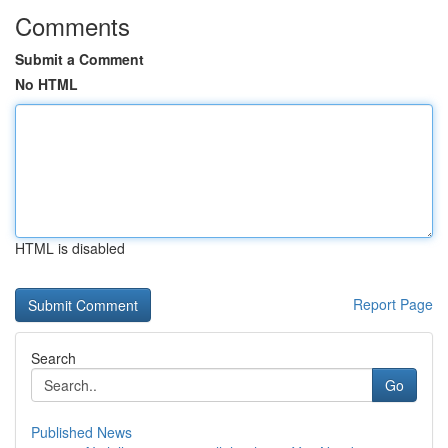
Comments
Submit a Comment
No HTML
HTML is disabled
Report Page
Search
Go
Published News