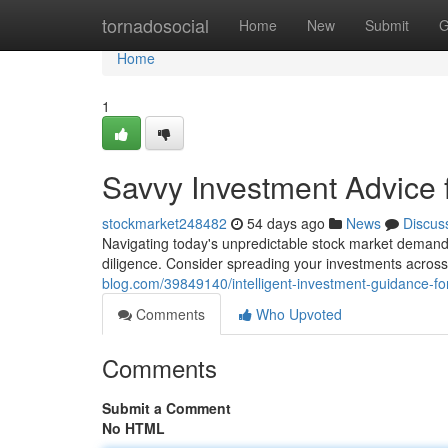
Home
tornadosocial
Home
New
Submit
G
Home
1
Savvy Investment Advice 
stockmarket248482
54 days ago
News
Discus
Navigating today's unpredictable stock market demands 
diligence. Consider spreading your investments across
blog.com/39849140/intelligent-investment-guidance-fo
Comments
Who Upvoted
Comments
Submit a Comment
No HTML