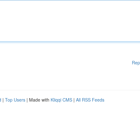
Rep
d
|
Top Users
| Made with
Kliqqi CMS
|
All RSS Feeds