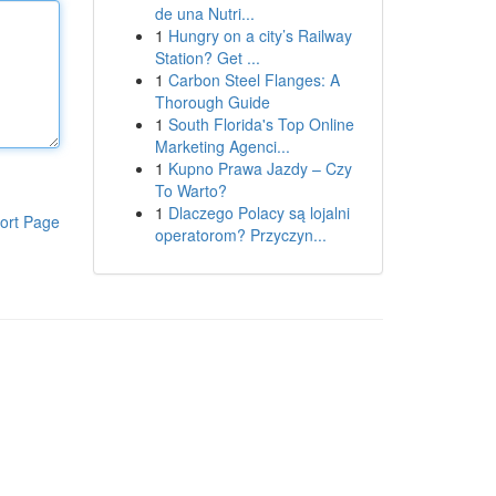
de una Nutri...
1
Hungry on a city’s Railway
Station? Get ...
1
Carbon Steel Flanges: A
Thorough Guide
1
South Florida's Top Online
Marketing Agenci...
1
Kupno Prawa Jazdy – Czy
To Warto?
1
Dlaczego Polacy są lojalni
ort Page
operatorom? Przyczyn...