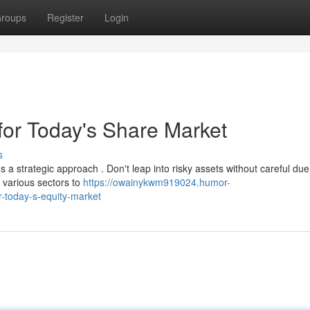
roups
Register
Login
for Today's Share Market
s
a strategic approach . Don't leap into risky assets without careful due
 various sectors to
https://owainykwm919024.humor-
r-today-s-equity-market