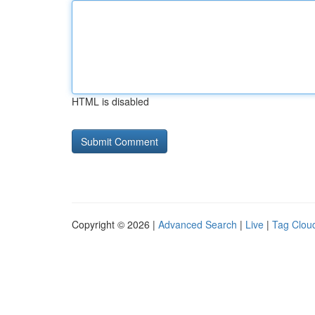
HTML is disabled
Copyright © 2026 |
Advanced Search
|
Live
|
Tag Clou