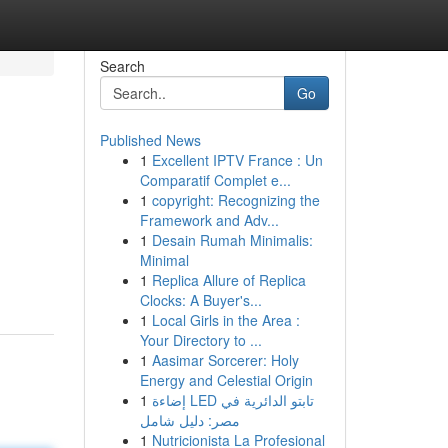
Search
Go
Published News
1
Excellent IPTV France : Un
Comparatif Complet e...
1
copyright: Recognizing the
Framework and Adv...
1
Desain Rumah Minimalis:
Minimal
1
Replica Allure of Replica
Clocks: A Buyer's...
1
Local Girls in the Area :
Your Directory to ...
1
Aasimar Sorcerer: Holy
Energy and Celestial Origin
1
إضاءة LED تابتو الدائرية في
مصر: دليل شامل
1
Nutricionista La Profesional