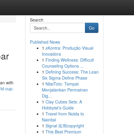
Search
Go
Published News
1
xKontra: Produção Visual
ear
Inovadora
1
Finding Wellness: Difficult
Counseling Options ...
1
Defining Success: The Lean
Six Sigma Define Phase
an with
1
NilaiToto: Tempat
ld-cup-
Menjalankan Permainan
Dig...
1
Clay Cubes Sets: A
Hobbyist's Guide
1
Travel from Noida to
Nainital
1
Signal 应用copyright
1
This Best Premium