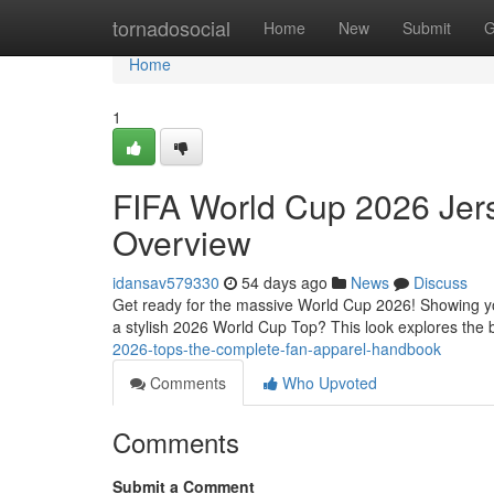
Home
tornadosocial
Home
New
Submit
G
Home
1
FIFA World Cup 2026 Jers
Overview
idansav579330
54 days ago
News
Discuss
Get ready for the massive World Cup 2026! Showing you
a stylish 2026 World Cup Top? This look explores the 
2026-tops-the-complete-fan-apparel-handbook
Comments
Who Upvoted
Comments
Submit a Comment