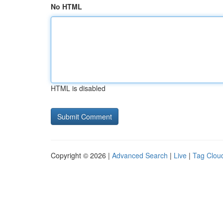
No HTML
HTML is disabled
Copyright © 2026 |
Advanced Search
|
Live
|
Tag Clou