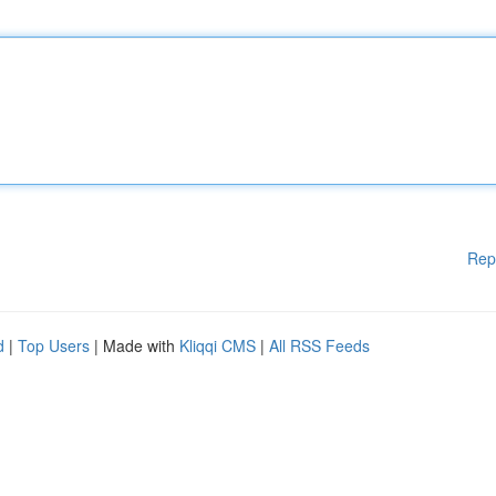
Rep
d
|
Top Users
| Made with
Kliqqi CMS
|
All RSS Feeds