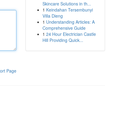
Skincare Solutions in th...
1
Keindahan Tersembunyi
Villa Dieng
1
Understanding Articles: A
Comprehensive Guide
1
24 Hour Electrician Castle
Hill Providing Quick...
ort Page