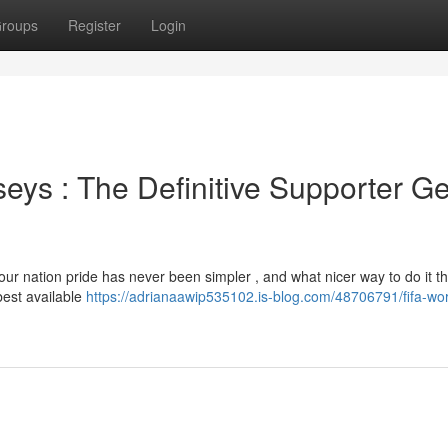
roups
Register
Login
eys : The Definitive Supporter G
r nation pride has never been simpler , and what nicer way to do it th
best available
https://adrianaawip535102.is-blog.com/48706791/fifa-wor