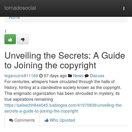
Home
tornadosocial
Togg
navi
Home
1
Unveiling the Secrets: A Guide
to Joining the copyright
teganuznc811169
57 days ago
News
Discuss
For centuries, whispers have circulated through the halls of
history, hinting at a clandestine society known as the copyright.
This enigmatic organization has been shrouded in mystery, its
true aspirations remaining
https://safaschh844045.tusblogos.com/41970839/unveiling-the-
secrets-a-guide-to-joining-the-copyright
Comments
Who Upvoted