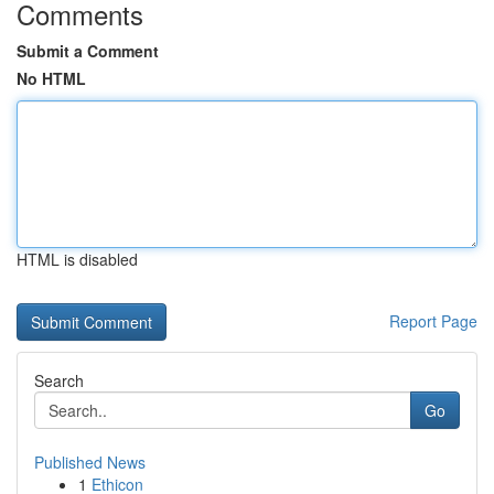
Comments
Submit a Comment
No HTML
HTML is disabled
Report Page
Search
Go
Published News
1
Ethicon