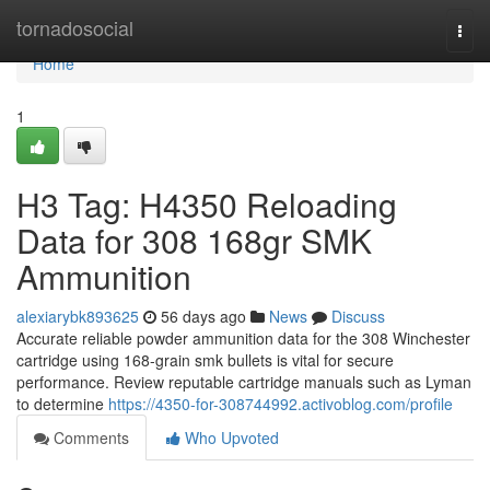
Home
tornadosocial
Togg
navi
Home
1
H3 Tag: H4350 Reloading
Data for 308 168gr SMK
Ammunition
alexiarybk893625
56 days ago
News
Discuss
Accurate reliable powder ammunition data for the 308 Winchester
cartridge using 168-grain smk bullets is vital for secure
performance. Review reputable cartridge manuals such as Lyman
to determine
https://4350-for-308744992.activoblog.com/profile
Comments
Who Upvoted