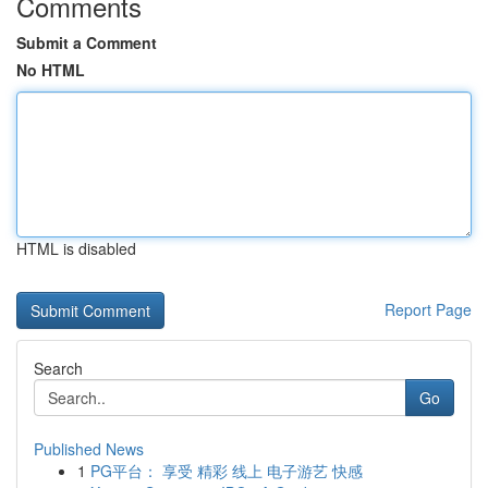
Comments
Submit a Comment
No HTML
HTML is disabled
Report Page
Search
Go
Published News
1
PG平台： 享受 精彩 线上 电子游艺 快感