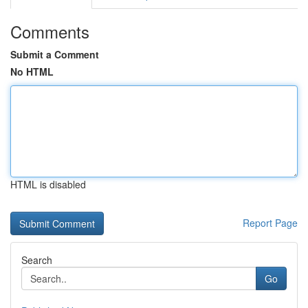
Comments
Submit a Comment
No HTML
HTML is disabled
Report Page
Search
Go