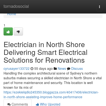
Home
tornadosocial
Togg
navi
Home
1
Electrician in North Shore
Delivering Smart Electrical
Solutions for Renovations
cyrusayer133722
55 days ago
News
Discuss
Handling the complex architectural scene of Sydney's northern
suburbs makes securing a skilled electrician in North Shore a vital
part of home maintenance and security. This location is well
known for its mix of
https://ezekielqdlo245350.bloggazza.com/40417406/electrician-
in-north-shore-assisting-improve-home-performance
Comments
Who Upvoted