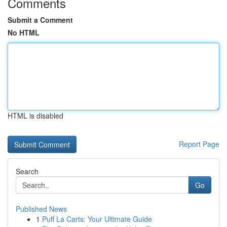
Comments
Submit a Comment
No HTML
HTML is disabled
Report Page
Search
Go
Published News
1
Puff La Carts: Your Ultimate Guide