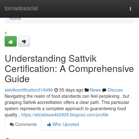
Home
tornadosocial
Togg
navi
Home
1
Understanding Sattvik
Certification: A Comprehensive
Guide
satvikcertification318486
55 days ago
News
Discuss
Navigating the realm of food standards can feel perplexing , but
grasping Sattvik accreditation offers a clear path. This particular
system represents a complete approach to guaranteeing food
quality ,
https://aliciabsoe462928.blogoxo.com/profile
Comments
Who Upvoted