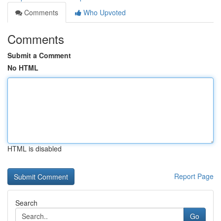
Comments
Who Upvoted
Comments
Submit a Comment
No HTML
HTML is disabled
Report Page
Search
Go