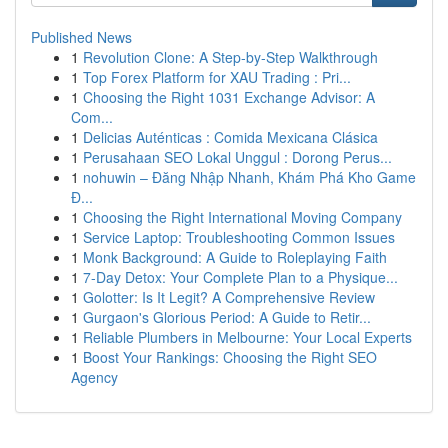
Published News
1
Revolution Clone: A Step-by-Step Walkthrough
1
Top Forex Platform for XAU Trading : Pri...
1
Choosing the Right 1031 Exchange Advisor: A
Com...
1
Delicias Auténticas : Comida Mexicana Clásica
1
Perusahaan SEO Lokal Unggul : Dorong Perus...
1
nohuwin – Đăng Nhập Nhanh, Khám Phá Kho Game
Đ...
1
Choosing the Right International Moving Company
1
Service Laptop: Troubleshooting Common Issues
1
Monk Background: A Guide to Roleplaying Faith
1
7-Day Detox: Your Complete Plan to a Physique...
1
Golotter: Is It Legit? A Comprehensive Review
1
Gurgaon's Glorious Period: A Guide to Retir...
1
Reliable Plumbers in Melbourne: Your Local Experts
1
Boost Your Rankings: Choosing the Right SEO
Agency