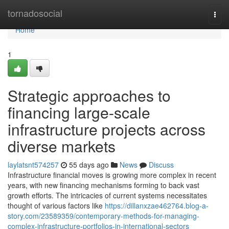
Home
tornadosocial
Togg
navi
Home
1
Strategic approaches to
financing large-scale
infrastructure projects across
diverse markets
laylatsnt574257
55 days ago
News
Discuss
Infrastructure financial moves is growing more complex in recent
years, with new financing mechanisms forming to back vast
growth efforts. The intricacies of current systems necessitates
thought of various factors like
https://dillanxzae462764.blog-a-
story.com/23589359/contemporary-methods-for-managing-
complex-infrastructure-portfolios-in-international-sectors