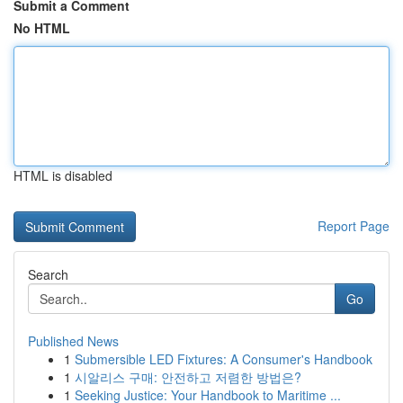
Submit a Comment
No HTML
HTML is disabled
Report Page
Search
Go
Published News
1
Submersible LED Fixtures: A Consumer's Handbook
1
시알리스 구매: 안전하고 저렴한 방법은?
1
Seeking Justice: Your Handbook to Maritime ...