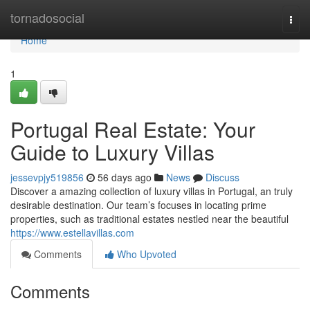
Home
tornadosocial
Togg
navi
Home
1
Portugal Real Estate: Your
Guide to Luxury Villas
jessevpjy519856
56 days ago
News
Discuss
Discover a amazing collection of luxury villas in Portugal, an truly
desirable destination. Our team’s focuses in locating prime
properties, such as traditional estates nestled near the beautiful
https://www.estellavillas.com
Comments
Who Upvoted
Comments