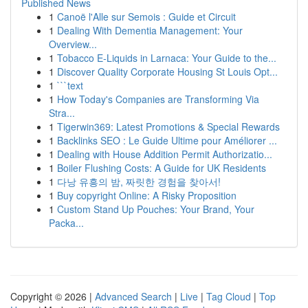
Published News
1
Canoë l'Alle sur Semois : Guide et Circuit
1
Dealing With Dementia Management: Your
Overview...
1
Tobacco E-Liquids in Larnaca: Your Guide to the...
1
Discover Quality Corporate Housing St Louis Opt...
1
```text
1
How Today's Companies are Transforming Via
Stra...
1
Tigerwin369: Latest Promotions & Special Rewards
1
Backlinks SEO : Le Guide Ultime pour Améliorer ...
1
Dealing with House Addition Permit Authorizatio...
1
Boiler Flushing Costs: A Guide for UK Residents
1
다낭 유흥의 밤, 짜릿한 경험을 찾아서!
1
Buy copyright Online: A Risky Proposition
1
Custom Stand Up Pouches: Your Brand, Your
Packa...
Copyright © 2026 |
Advanced Search
|
Live
|
Tag Cloud
|
Top