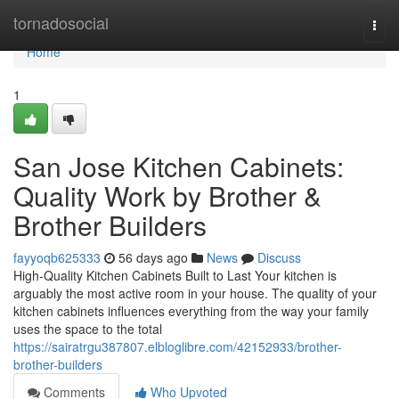
Home
tornadosocial
Togg
navi
Home
1
San Jose Kitchen Cabinets:
Quality Work by Brother &
Brother Builders
fayyoqb625333
56 days ago
News
Discuss
High-Quality Kitchen Cabinets Built to Last Your kitchen is
arguably the most active room in your house. The quality of your
kitchen cabinets influences everything from the way your family
uses the space to the total
https://sairatrgu387807.elbloglibre.com/42152933/brother-
brother-builders
Comments
Who Upvoted