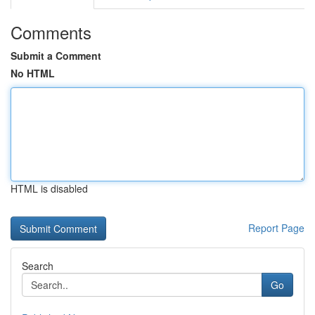
Comments
Submit a Comment
No HTML
HTML is disabled
Report Page
Search
Go