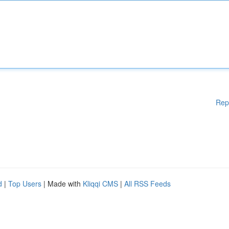
Rep
d
|
Top Users
| Made with
Kliqqi CMS
|
All RSS Feeds