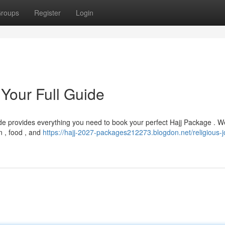
roups
Register
Login
 Your Full Guide
de provides everything you need to book your perfect Hajj Package . We
on , food , and
https://hajj-2027-packages212273.blogdon.net/religious-