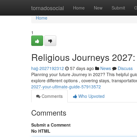
Home
tornadosocial
Home
New
Submit
G
Home
1
Religious Journeys 2027:
hajj-2027192312
57 days ago
News
Discuss
Planning your future Journey in 2027? This helpful gui
explore different options , covering stays, transportati
2027-your-ultimate-guide-57913572
Comments
Who Upvoted
Comments
Submit a Comment
No HTML