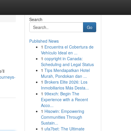
Search
Go
Published News
1
Encuentra el Cobertura de
Vehículo Ideal en ...
1
copyright in Canada:
Scheduling and Legal Status
1
Tips Mendapatkan Hotel
’ll
Murah, Pondokan dan ...
journeys-
1
Brokers Elite 2026: Los
Inmobiliarios Más Desta...
1
99exch: Begin The
Experience with a Recent
Acco...
1
Hisowin: Empowering
Communities Through
Sustain...
1
ufa7bet: The Ultimate