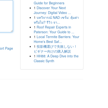
Guide for Beginners
1
Discover Your Next
Journey: Digital Video ...
1
บทวิจารณ์ NAD เซรั่ม: คุ้มค่า
หรือไม่? รีวิว จา...
1
Roof Repair Experts in
Paterson: Your Guide to ...
1
Local Termite Barriers: Your
Home's Best Saf...
1
投影機選びで失敗しない！
ort Page
ビギナー向けの購入解説
1
HH88: A Deep Dive into the
Classic Synth