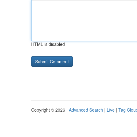
HTML is disabled
Copyright © 2026 |
Advanced Search
|
Live
|
Tag Clou