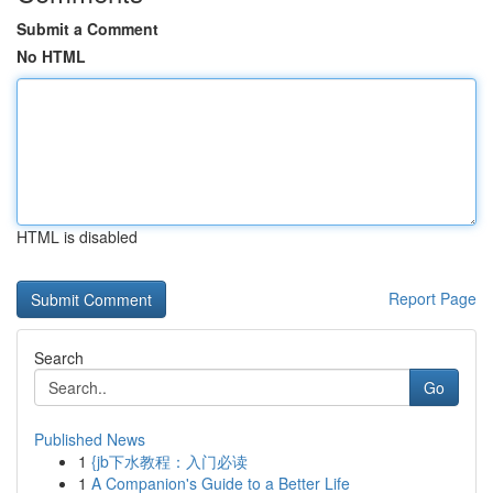
Submit a Comment
No HTML
HTML is disabled
Report Page
Search
Go
Published News
1
{jb下水教程：入门必读
1
A Companion's Guide to a Better Life