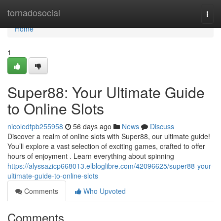
Home
tornadosocial
Togg
navi
Home
1
Super88: Your Ultimate Guide
to Online Slots
nicoledfpb255958
56 days ago
News
Discuss
Discover a realm of online slots with Super88, our ultimate guide!
You’ll explore a vast selection of exciting games, crafted to offer
hours of enjoyment . Learn everything about spinning
https://alyssazicp668013.elbloglibre.com/42096625/super88-your-
ultimate-guide-to-online-slots
Comments
Who Upvoted
Comments