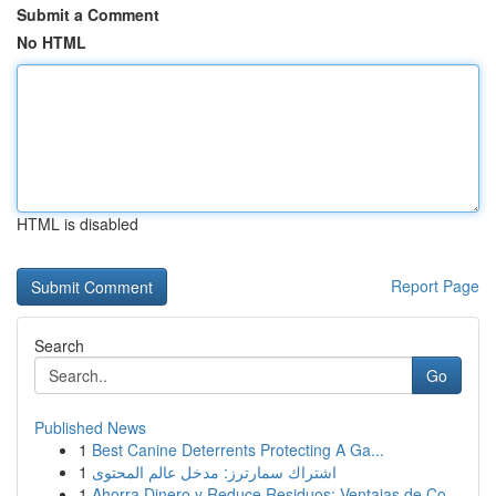
Submit a Comment
No HTML
HTML is disabled
Report Page
Search
Go
Published News
1
Best Canine Deterrents Protecting A Ga...
1
اشتراك سمارترز: مدخل عالم المحتوى
1
Ahorra Dinero y Reduce Residuos: Ventajas de Co...