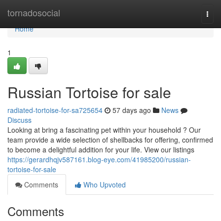
Home
tornadosocial
Togg
navi
Home
1
Russian Tortoise for sale
radiated-tortoise-for-sa725654
57 days ago
News
Discuss
Looking at bring a fascinating pet within your household ? Our
team provide a wide selection of shellbacks for offering, confirmed
to become a delightful addition for your life. View our listings
https://gerardhqjv587161.blog-eye.com/41985200/russian-
tortoise-for-sale
Comments
Who Upvoted
Comments