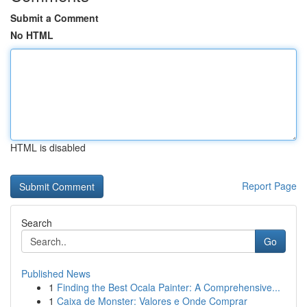
Submit a Comment
No HTML
HTML is disabled
Report Page
Search
Go
Published News
1
Finding the Best Ocala Painter: A Comprehensive...
1
Caixa de Monster: Valores e Onde Comprar