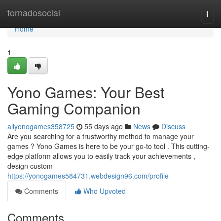
Home
tornadosocial
Togg
navi
Home
1
Yono Games: Your Best
Gaming Companion
allyonogames358725
55 days ago
News
Discuss
Are you searching for a trustworthy method to manage your
games ? Yono Games is here to be your go-to tool . This cutting-
edge platform allows you to easily track your achievements ,
design custom
https://yonogames584731.webdesign96.com/profile
Comments
Who Upvoted
Comments