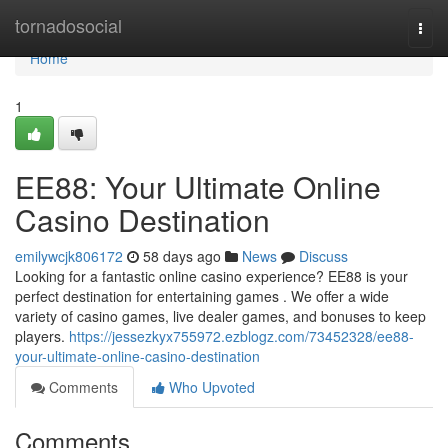
Home
tornadosocial
Togg
navi
Home
1
EE88: Your Ultimate Online
Casino Destination
emilywcjk806172
58 days ago
News
Discuss
Looking for a fantastic online casino experience? EE88 is your
perfect destination for entertaining games . We offer a wide
variety of casino games, live dealer games, and bonuses to keep
players.
https://jessezkyx755972.ezblogz.com/73452328/ee88-
your-ultimate-online-casino-destination
Comments
Who Upvoted
Comments