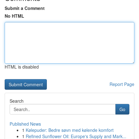
Submit a Comment
No HTML
HTML is disabled
Report Page
Search
Go
Published News
1
Kølepuder: Bedre søvn med kølende komfort
1
Refined Sunflower Oil: Europe's Supply and Mark...