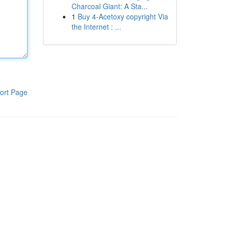
Charcoal Giant: A Sta...
1
Buy 4-Acetoxy copyright Via
the Internet : ...
ort Page