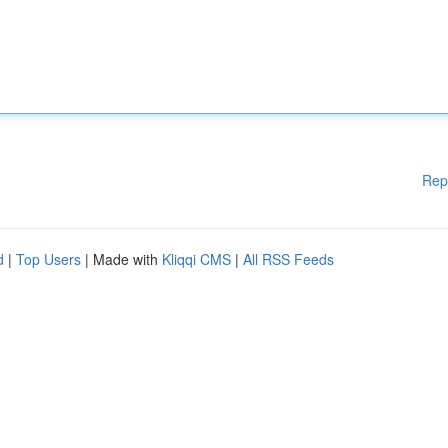
Rep
d
|
Top Users
| Made with
Kliqqi CMS
|
All RSS Feeds