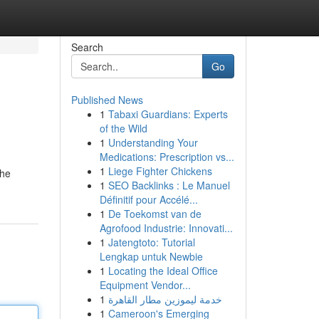
Search
Go
Published News
1
Tabaxi Guardians: Experts
of the Wild
1
Understanding Your
Medications: Prescription vs...
1
Liege Fighter Chickens
the
1
SEO Backlinks : Le Manuel
Définitif pour Accélé...
1
De Toekomst van de
Agrofood Industrie: Innovati...
1
Jatengtoto: Tutorial
Lengkap untuk Newbie
1
Locating the Ideal Office
Equipment Vendor...
1
خدمة ليموزين مطار القاهرة
1
Cameroon's Emerging