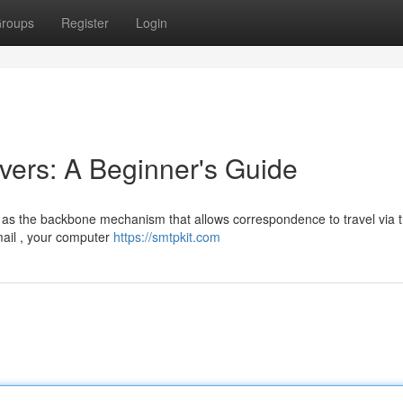
roups
Register
Login
ers: A Beginner's Guide
 as the backbone mechanism that allows correspondence to travel via 
mail , your computer
https://smtpkit.com