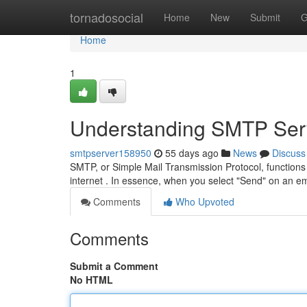
Home
tornadosocial
Home
New
Submit
G
Home
1
Understanding SMTP Serv
smtpserver158950
55 days ago
News
Discuss
SMTP, or Simple Mail Transmission Protocol, functions
internet . In essence, when you select "Send" on an e
Comments
Who Upvoted
Comments
Submit a Comment
No HTML