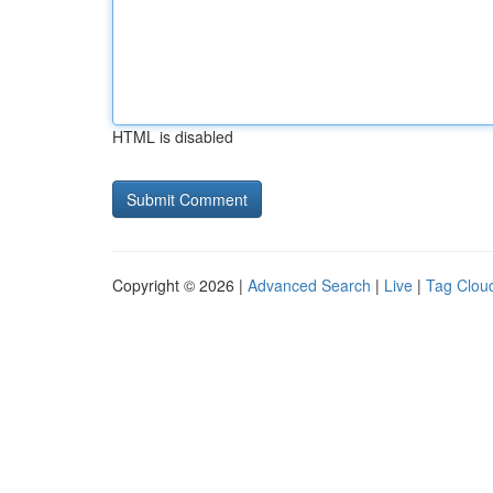
HTML is disabled
Copyright © 2026 |
Advanced Search
|
Live
|
Tag Clou