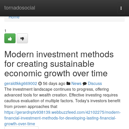
Home
tornadosocial
Togg
navi
Home
1
Modern investment methods
for creating sustainable
economic growth over time
geraldtkkg669002
56 days ago
News
Discuss
The investment landscape continues to progress, offering
advanced tools for wealth creation. Effective investing requires
cautious evaluation of multiple factors. Today's investors benefit
from proven approaches that
https://gerardnptv938139.webbuzzfeed.com/42102275/modern-
financial-investment-methods-for-developing-lasting-financial-
growth-over-time