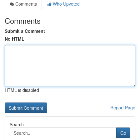
Comments
Who Upvoted
Comments
Submit a Comment
No HTML
HTML is disabled
Report Page
Search
Go