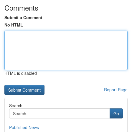
Comments
Submit a Comment
No HTML
HTML is disabled
Report Page
Search
Go
Published News