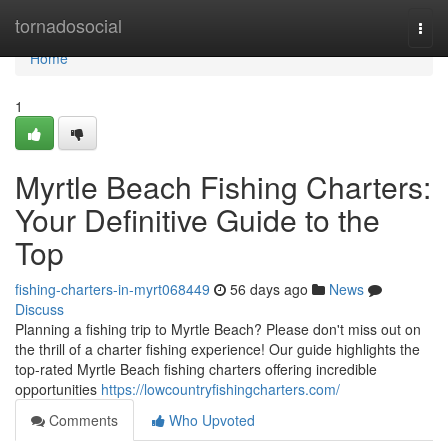
Home
tornadosocial
Togg
navi
Home
1
Myrtle Beach Fishing Charters:
Your Definitive Guide to the
Top
fishing-charters-in-myrt068449
56 days ago
News
Discuss
Planning a fishing trip to Myrtle Beach? Please don't miss out on
the thrill of a charter fishing experience! Our guide highlights the
top-rated Myrtle Beach fishing charters offering incredible
opportunities
https://lowcountryfishingcharters.com/
Comments
Who Upvoted