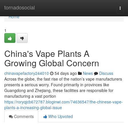
Home
tornadosocial
Togg
navi
Home
1
China's Vape Plants A
Growing Global Concern
chinavapefactory244010
54 days ago
News
Discuss
Across the globe, the fast rise of the nation’s vape manufacturers
presents a serious worry. Found primarily in provinces like
Guangdong and Zhejiang, these facilities are responsible for
manufacturing a vast portion
https://roryqjcb672787.bloginwi.com/74636547/the-chinese-vape-
plants-a-increasing-global-issue
Comments
Who Upvoted