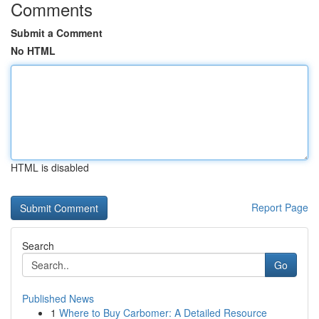
Comments
Submit a Comment
No HTML
HTML is disabled
Report Page
Search
Go
Published News
1
Where to Buy Carbomer: A Detailed Resource