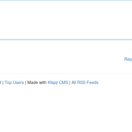
Rep
d
|
Top Users
| Made with
Kliqqi CMS
|
All RSS Feeds