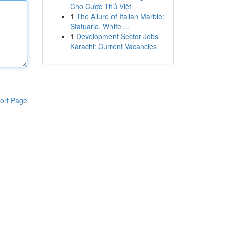
Cho Cược Thủ Việt
1
The Allure of Italian Marble:
Statuario, White ...
1
Development Sector Jobs
Karachi: Current Vacancies
ort Page