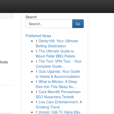
Search
Go
Published News
1
Derby168: Your Ultimate
Betting Destination
1
The Ultimate Guide to
Wood Pellet BBQ Pellets
1
The Tool: VPN Tool: - Your
ivals
Complete Guide...
1
Gulu Uganda: Your Guide
to Hotels & Accommodation
1
What is Mitolyn: A Deep
Dive into This Sleep Su...
1
Cara Memilih Perusahaan
SEO Nusantara Terbaik
1
Live Cam Entertainment: A
Growing Trend
1
24club: Giải Trí Hàng Đầu