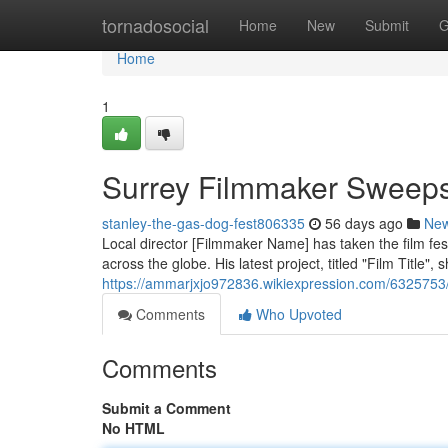
Home
tornadosocial
Home
New
Submit
G
Home
1
Surrey Filmmaker Sweeps
stanley-the-gas-dog-fest806335
56 days ago
Ne
Local director [Filmmaker Name] has taken the film fes
across the globe. His latest project, titled "Film Title"
https://ammarjxjo972836.wikiexpression.com/632575
Comments
Who Upvoted
Comments
Submit a Comment
No HTML