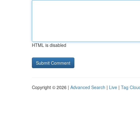
HTML is disabled
Copyright © 2026 |
Advanced Search
|
Live
|
Tag Clou