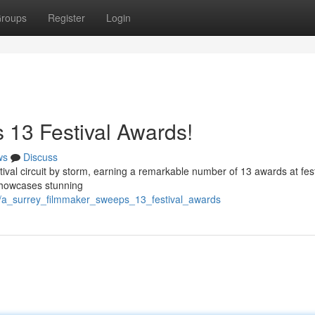
roups
Register
Login
 13 Festival Awards!
ws
Discuss
tival circuit by storm, earning a remarkable number of 13 awards at fest
, showcases stunning
3/a_surrey_filmmaker_sweeps_13_festival_awards