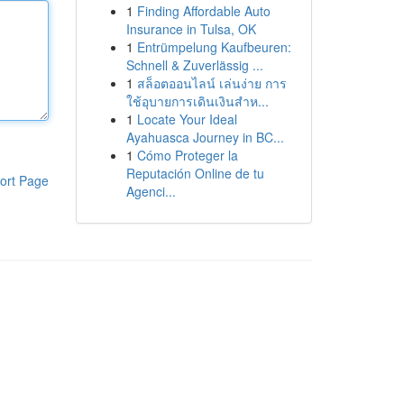
1
Finding Affordable Auto
Insurance in Tulsa, OK
1
Entrümpelung Kaufbeuren:
Schnell & Zuverlässig ...
1
สล็อตออนไลน์ เล่นง่าย การ
ใช้อุบายการเดินเงินสำห...
1
Locate Your Ideal
Ayahuasca Journey in BC...
1
Cómo Proteger la
Reputación Online de tu
ort Page
Agenci...