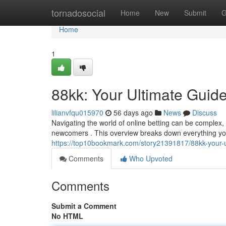
Home
tornadosocial
Home
New
Submit
G
Home
1
88kk: Your Ultimate Guide
lilianvfqu015970
56 days ago
News
Discuss
Navigating the world of online betting can be complex, 
newcomers . This overview breaks down everything yo
https://top10bookmark.com/story21391817/88kk-your-u
Comments
Who Upvoted
Comments
Submit a Comment
No HTML