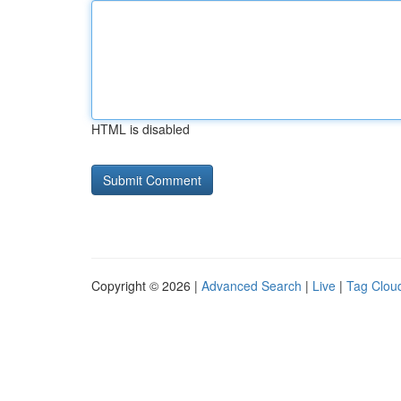
HTML is disabled
Copyright © 2026 |
Advanced Search
|
Live
|
Tag Clou