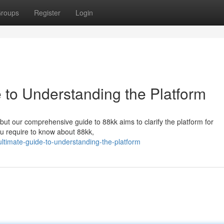
roups
Register
Login
 to Understanding the Platform
but our comprehensive guide to 88kk aims to clarify the platform for
u require to know about 88kk,
ltimate-guide-to-understanding-the-platform