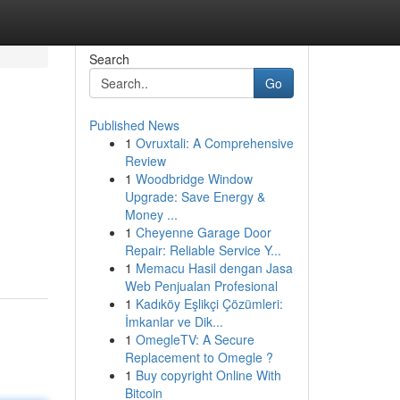
Search
Go
Published News
1
Ovruxtali: A Comprehensive
Review
1
Woodbridge Window
Upgrade: Save Energy &
Money ...
1
Cheyenne Garage Door
Repair: Reliable Service Y...
1
Memacu Hasil dengan Jasa
Web Penjualan Profesional
1
Kadıköy Eşlikçi Çözümleri:
İmkanlar ve Dik...
1
OmegleTV: A Secure
Replacement to Omegle ?
1
Buy copyright Online With
Bitcoin