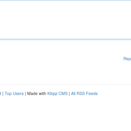
Rep
d
|
Top Users
| Made with
Kliqqi CMS
|
All RSS Feeds