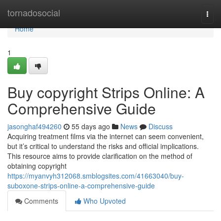
Home
tornadosocial
Togg
navi
Home
1
Buy copyright Strips Online: A
Comprehensive Guide
jasonghaf494260
55 days ago
News
Discuss
Acquiring treatment films via the internet can seem convenient,
but it’s critical to understand the risks and official implications.
This resource aims to provide clarification on the method of
obtaining copyright
https://myanvyh312068.smblogsites.com/41663040/buy-
suboxone-strips-online-a-comprehensive-guide
Comments
Who Upvoted