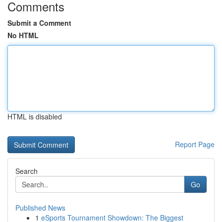
Comments
Submit a Comment
No HTML
HTML is disabled
Report Page
Search
Go
Published News
1
eSports Tournament Showdown: The Biggest