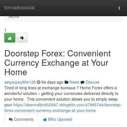
Home
tornadosocial
Togg
navi
Home
1
Doorstep Forex: Convenient
Currency Exchange at Your
Home
asiyacpay864128
54 days ago
News
Discuss
Tired of long lines at exchange bureaus ? Home Forex offers a
wonderful solution – getting your currencies delivered directly to
your home . This convenient solution allows you to simply swap
your
https://deannafjrc652947.vblogetin.com/47845744/doorstep-
forex-convenient-currency-exchange-at-your-home
Comments
Who Upvoted