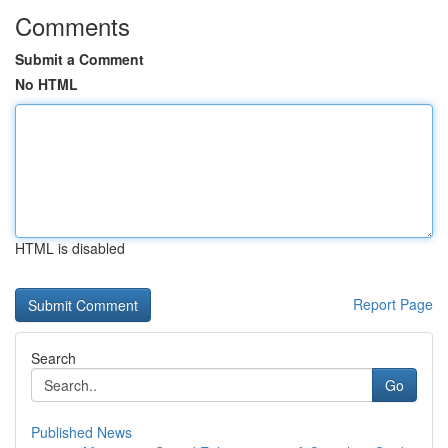
Comments
Submit a Comment
No HTML
HTML is disabled
Report Page
Search
Go
Published News